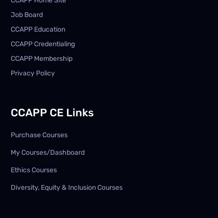
CCAPP Home Site
Job Board
CCAPP Education
CCAPP Credentialing
CCAPP Membership
Privacy Policy
CCAPP CE Links
Purchase Courses
My Courses/Dashboard
Ethics Courses
Diversity, Equity & Inclusion Courses