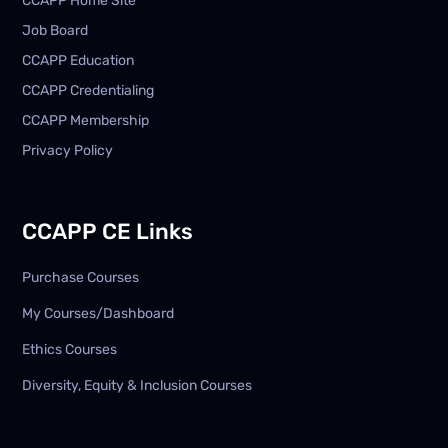
CCAPP Home Site
Job Board
CCAPP Education
CCAPP Credentialing
CCAPP Membership
Privacy Policy
CCAPP CE Links
Purchase Courses
My Courses/Dashboard
Ethics Courses
Diversity, Equity & Inclusion Courses