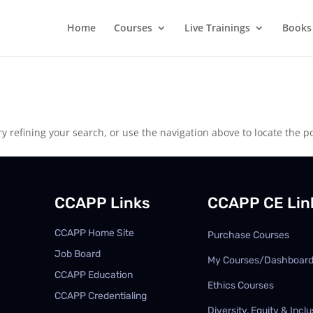
Home
Courses
Live Trainings
Books
 refining your search, or use the navigation above to locate the po
CCAPP Links
CCAPP CE Lin
CCAPP Home Site
Purchase Courses
Job Board
My Courses/Dashboar
CCAPP Education
Ethics Courses
CCAPP Credentialing
Diversity, Equity & Inclu