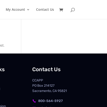
My Account
Contact Us
st.
ks
Contact Us
CCAPP
PO Box
214127
d
Sacramento, CA 95821
800-564-5927

sion