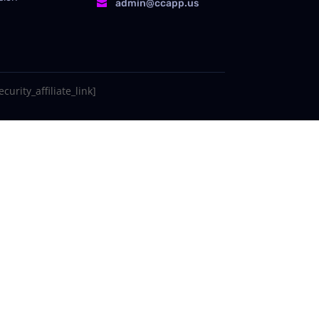
admin@ccapp.us

curity_affiliate_link]