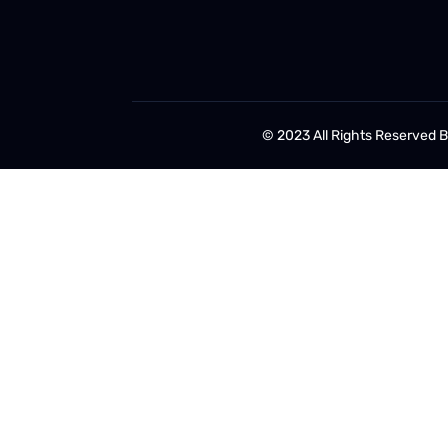
© 2023 All Rights Reserved 