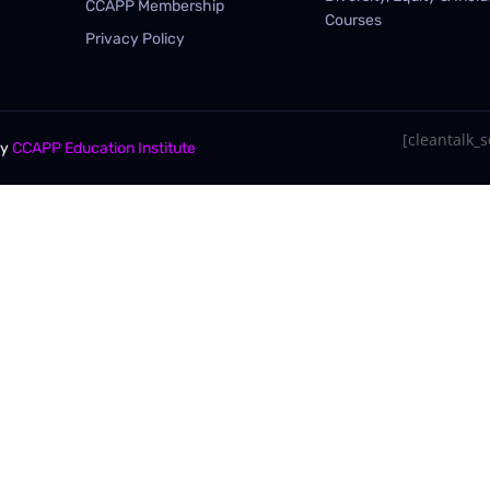
CCAPP Membership
Courses
Privacy Policy
[cleantalk_se
By
CCAPP Education Institute