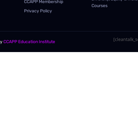
CCAPP Membership
Courses
Privacy Policy
[cleantalk_se
By
CCAPP Education Institute