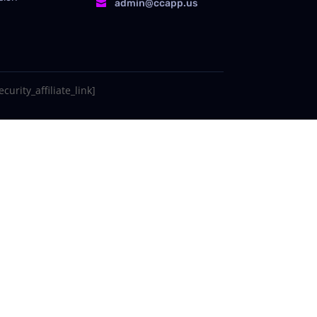
admin@ccapp.us

curity_affiliate_link]