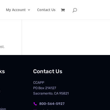
My Account
Contact Us
st.
ks
Contact Us
CCAPP
PO Box
214127
d
Sacramento, CA 95821
800-564-5927

sion