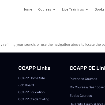
Home
Courses
Live Trainings
Books
 refining your search, or use the navigation above to locate the po
CCAPP Links
CCAPP CE Lin
CCAPP Home Site
Purchase Courses
Job Board
My Courses/Dashboar
CCAPP Education
Ethics Courses
CCAPP Credentialing
Diversity, Equity & Inclu