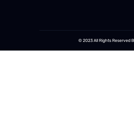
© 2023 All Rights Reserved 