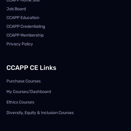
CCAPP Home Site
Job Board
CCAPP Education
CCAPP Credentialing
CCAPP Membership
Privacy Policy
CCAPP CE Links
Purchase Courses
My Courses/Dashboard
Ethics Courses
Diversity, Equity & Inclusion Courses