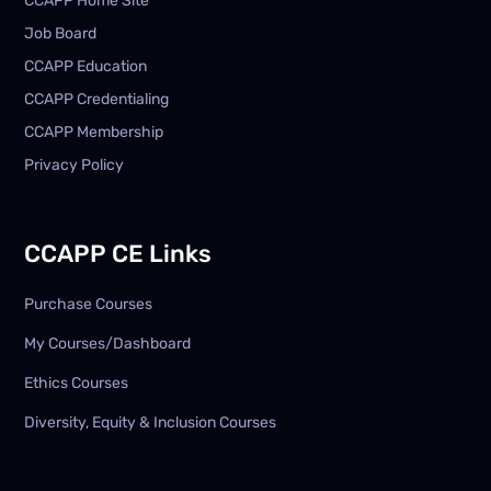
CCAPP Home Site
Job Board
CCAPP Education
CCAPP Credentialing
CCAPP Membership
Privacy Policy
CCAPP CE Links
Purchase Courses
My Courses/Dashboard
Ethics Courses
Diversity, Equity & Inclusion Courses