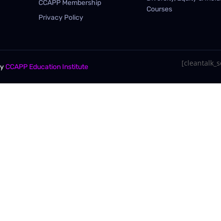
CCAPP Membership
Courses
Privacy Policy
[cleantalk_se
By
CCAPP Education Institute