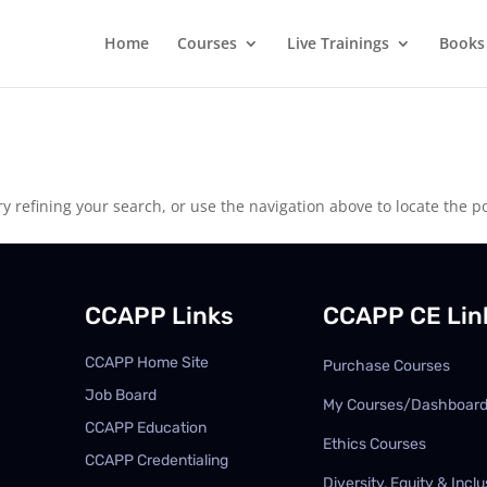
Home
Courses
Live Trainings
Books
 refining your search, or use the navigation above to locate the po
CCAPP Links
CCAPP CE Lin
CCAPP Home Site
Purchase Courses
Job Board
My Courses/Dashboar
CCAPP Education
Ethics Courses
CCAPP Credentialing
Diversity, Equity & Inclu