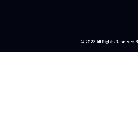
© 2023 All Rights Reserved 