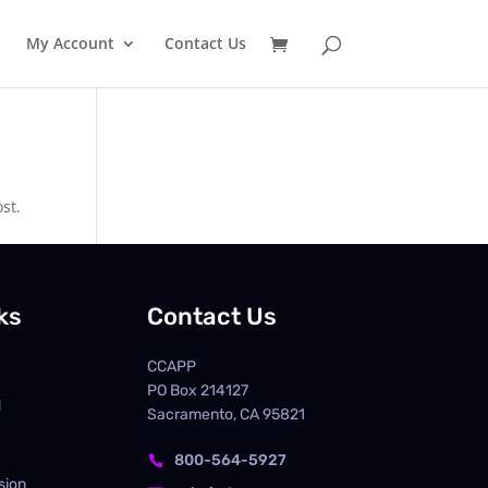
My Account
Contact Us
st.
ks
Contact Us
CCAPP
PO Box
214127
d
Sacramento, CA 95821
800-564-5927

sion