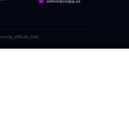
admin@ccapp.us

curity_affiliate_link]