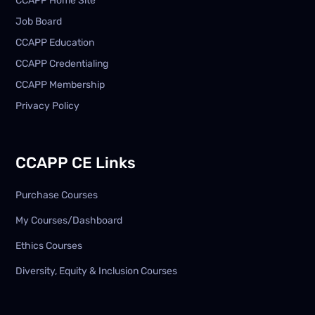
CCAPP Home Site
Job Board
CCAPP Education
CCAPP Credentialing
CCAPP Membership
Privacy Policy
CCAPP CE Links
Purchase Courses
My Courses/Dashboard
Ethics Courses
Diversity, Equity & Inclusion Courses