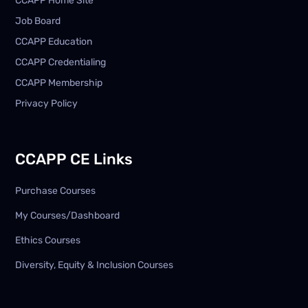
CCAPP Home Site
Job Board
CCAPP Education
CCAPP Credentialing
CCAPP Membership
Privacy Policy
CCAPP CE Links
Purchase Courses
My Courses/Dashboard
Ethics Courses
Diversity, Equity & Inclusion Courses