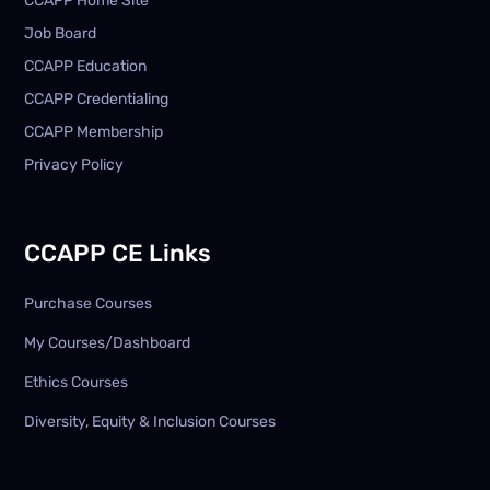
CCAPP Home Site
Job Board
CCAPP Education
CCAPP Credentialing
CCAPP Membership
Privacy Policy
CCAPP CE Links
Purchase Courses
My Courses/Dashboard
Ethics Courses
Diversity, Equity & Inclusion Courses