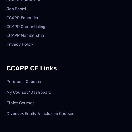
CCAPP Home Site
Job Board
CCAPP Education
CCAPP Credentialing
CCAPP Membership
Privacy Policy
CCAPP CE Links
Purchase Courses
My Courses/Dashboard
Ethics Courses
Diversity, Equity & Inclusion Courses