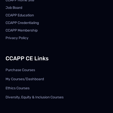
CCAPP Home Site
Job Board
CCAPP Education
CCAPP Credentialing
CCAPP Membership
Privacy Policy
CCAPP CE Links
Purchase Courses
My Courses/Dashboard
Ethics Courses
Diversity, Equity & Inclusion Courses