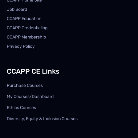
CCAPP Home Site
Job Board
CCAPP Education
CCAPP Credentialing
CCAPP Membership
Privacy Policy
CCAPP CE Links
Purchase Courses
My Courses/Dashboard
Ethics Courses
Diversity, Equity & Inclusion Courses