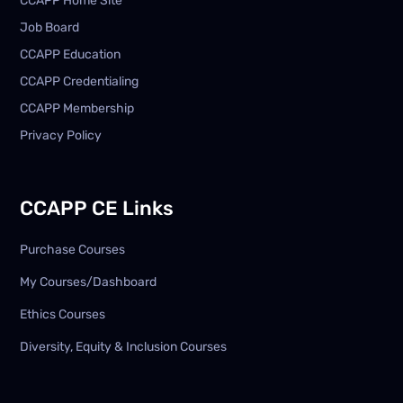
CCAPP Home Site
Job Board
CCAPP Education
CCAPP Credentialing
CCAPP Membership
Privacy Policy
CCAPP CE Links
Purchase Courses
My Courses/Dashboard
Ethics Courses
Diversity, Equity & Inclusion Courses