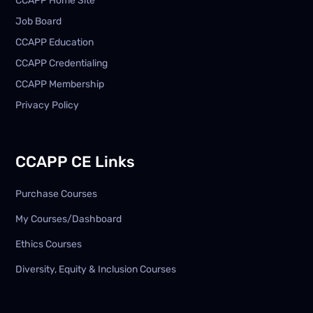
CCAPP Home Site
Job Board
CCAPP Education
CCAPP Credentialing
CCAPP Membership
Privacy Policy
CCAPP CE Links
Purchase Courses
My Courses/Dashboard
Ethics Courses
Diversity, Equity & Inclusion Courses