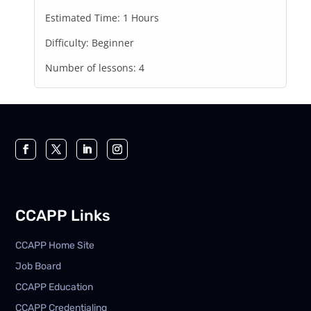
Estimated Time:
1 Hours
Difficulty:
Beginner
Number of lessons:
4
CCAPP Links
CCAPP Home Site
Job Board
CCAPP Education
CCAPP Credentialing