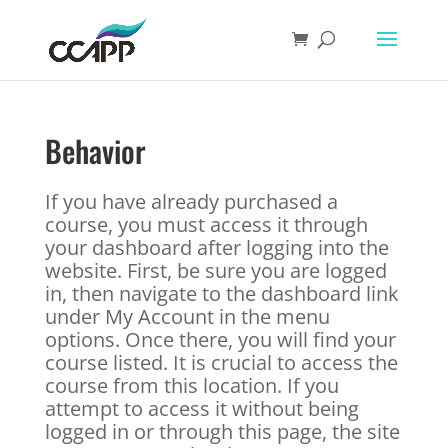
Behavior
If you have already purchased a
course, you must access it through
your dashboard after logging into the
website. First, be sure you are logged
in, then navigate to the dashboard link
under My Account in the menu
options. Once there, you will find your
course listed. It is crucial to access the
course from this location. If you
attempt to access it without being
logged in or through this page, the site