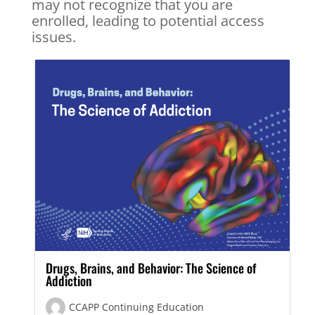
may not recognize that you are
enrolled, leading to potential access
issues.
Drugs, Brains, and Behavior: The Science of
Addiction
CCAPP Continuing Education