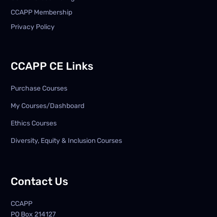
CCAPP Membership
Privacy Policy
CCAPP CE Links
Purchase Courses
My Courses/Dashboard
Ethics Courses
Diversity, Equity & Inclusion Courses
Contact Us
CCAPP
PO Box
214127