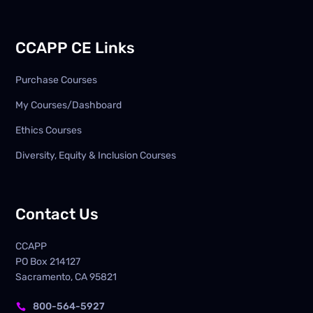
CCAPP CE Links
Purchase Courses
My Courses/Dashboard
Ethics Courses
Diversity, Equity & Inclusion Courses
Contact Us
CCAPP
PO Box
214127
Sacramento, CA 95821
800-564-5927
