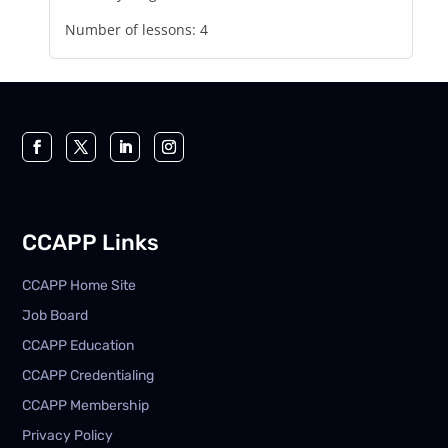
Number of lessons:
4
CCAPP Links
CCAPP Home Site
Job Board
CCAPP Education
CCAPP Credentialing
CCAPP Membership
Privacy Policy