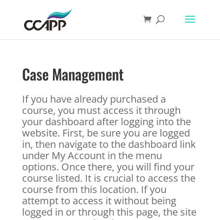
Case Management
If you have already purchased a
course, you must access it through
your dashboard after logging into the
website. First, be sure you are logged
in, then navigate to the dashboard link
under My Account in the menu
options. Once there, you will find your
course listed. It is crucial to access the
course from this location. If you
attempt to access it without being
logged in or through this page, the site