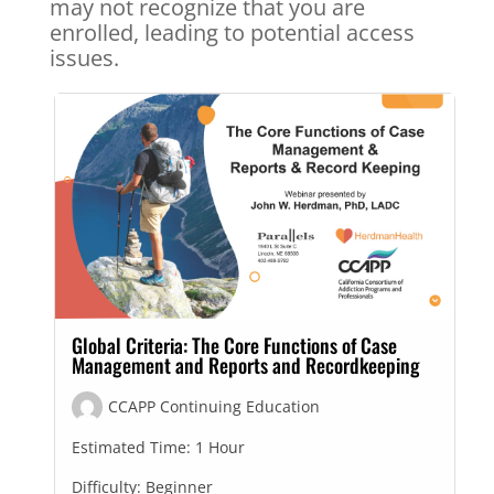
may not recognize that you are
enrolled, leading to potential access
issues.
Global Criteria: The Core Functions of Case
Management and Reports and Recordkeeping
CCAPP Continuing Education
Estimated Time:
1 Hour
Difficulty:
Beginner