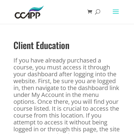
Client Education
If you have already purchased a
course, you must access it through
your dashboard after logging into the
website. First, be sure you are logged
in, then navigate to the dashboard link
under My Account in the menu
options. Once there, you will find your
course listed. It is crucial to access the
course from this location. If you
attempt to access it without being
logged in or through this page, the site