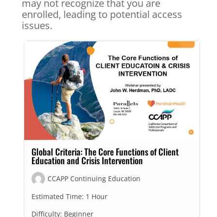
may not recognize that you are
enrolled, leading to potential access
issues.
Global Criteria: The Core Functions of Client
Education and Crisis Intervention
CCAPP Continuing Education
Estimated Time:
1 Hour
Difficulty:
Beginner