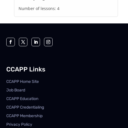
Number of lessons:
4
CCAPP Links
CCAPP Home Site
Job Board
CCAPP Education
CCAPP Credentialing
CCAPP Membership
Privacy Policy