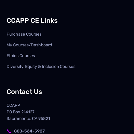
CCAPP CE Links
Purchase Courses
My Courses/Dashboard
Ethics Courses
Diversity, Equity & Inclusion Courses
Contact Us
CCAPP
PO Box
214127
Sacramento, CA 95821
800-564-5927
