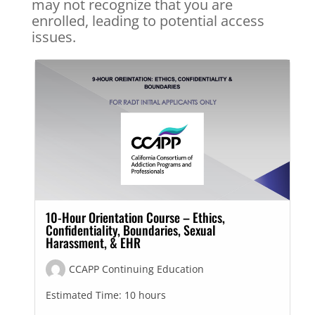
may not recognize that you are
enrolled, leading to potential access
issues.
10-Hour Orientation Course – Ethics,
Confidentiality, Boundaries, Sexual
Harassment, & EHR
CCAPP Continuing Education
Estimated Time:
10 hours