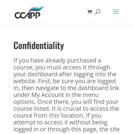
Confidentiality
If you have already purchased a
course, you must access it through
your dashboard after logging into the
website. First, be sure you are logged
in, then navigate to the dashboard link
under My Account in the menu
options. Once there, you will find your
course listed. It is crucial to access the
course from this location. If you
attempt to access it without being
logged in or through this page, the site