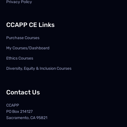
Privacy Policy
CCAPP CE Links
Purchase Courses
My Courses/Dashboard
Ethics Courses
Diversity, Equity & Inclusion Courses
Contact Us
CCAPP
PO Box
214127
Sacramento, CA 95821