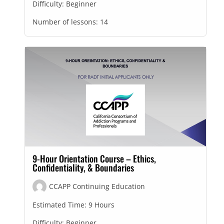
Difficulty:
Beginner
Number of lessons:
14
9-Hour Orientation Course – Ethics,
Confidentiality, & Boundaries
CCAPP Continuing Education
Estimated Time:
9 Hours
Difficulty:
Beginner