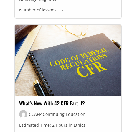
Number of lessons:
12
What’s New With 42 CFR Part II?
CCAPP Continuing Education
Estimated Time:
2 Hours in Ethics