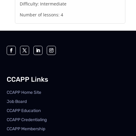
Difficulty:
Intermediate
Number of lessons:
4
CCAPP Links
CCAPP Home Site
Job Board
CCAPP Education
CCAPP Credentialing
CCAPP Membership