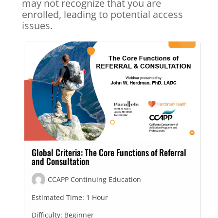
may not recognize that you are
enrolled, leading to potential access
issues.
Global Criteria: The Core Functions of Referral
and Consultation
CCAPP Continuing Education
Estimated Time:
1 Hour
Difficulty:
Beginner