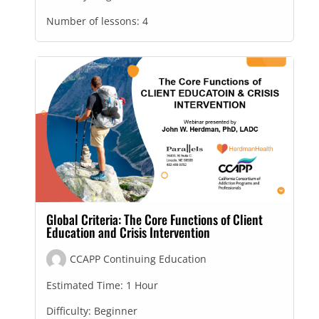
Number of lessons:
4
Global Criteria: The Core Functions of Client
Education and Crisis Intervention
CCAPP Continuing Education
Estimated Time:
1 Hour
Difficulty:
Beginner