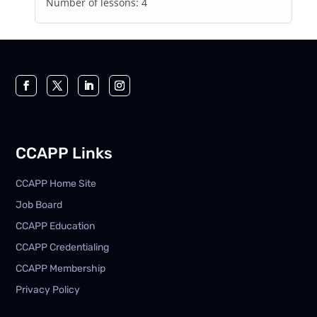
Number of lessons:
4
CCAPP Links
CCAPP Home Site
Job Board
CCAPP Education
CCAPP Credentialing
CCAPP Membership
Privacy Policy