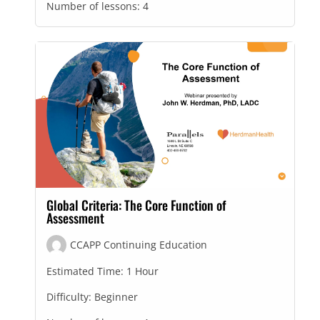
Number of lessons:
4
Global Criteria: The Core Function of
Assessment
CCAPP Continuing Education
Estimated Time:
1 Hour
Difficulty:
Beginner