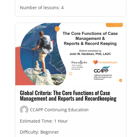
Number of lessons:
4
Global Criteria: The Core Functions of Case
Management and Reports and Recordkeeping
CCAPP Continuing Education
Estimated Time:
1 Hour
Difficulty:
Beginner