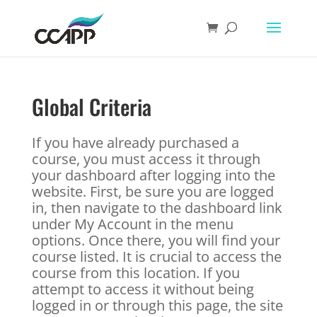
Global Criteria
If you have already purchased a
course, you must access it through
your dashboard after logging into the
website. First, be sure you are logged
in, then navigate to the dashboard link
under My Account in the menu
options. Once there, you will find your
course listed. It is crucial to access the
course from this location. If you
attempt to access it without being
logged in or through this page, the site