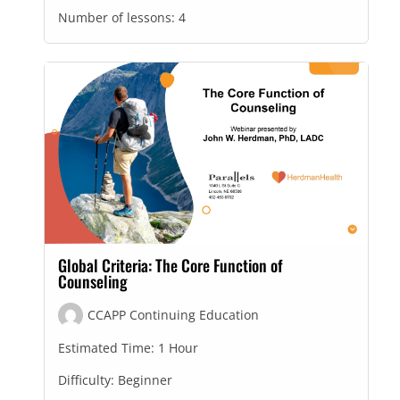
Number of lessons:
4
Global Criteria: The Core Function of
Counseling
CCAPP Continuing Education
Estimated Time:
1 Hour
Difficulty:
Beginner