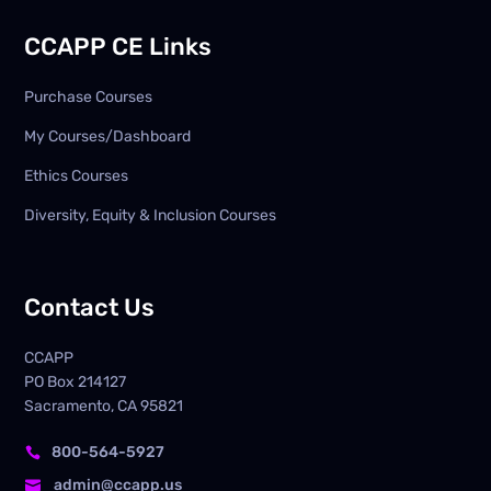
CCAPP CE Links
Purchase Courses
My Courses/Dashboard
Ethics Courses
Diversity, Equity & Inclusion Courses
Contact Us
CCAPP
PO Box
214127
Sacramento, CA 95821
800-564-5927

admin@ccapp.us
