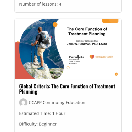
Number of lessons:
4
Global Criteria: The Core Function of Treatment
Planning
CCAPP Continuing Education
Estimated Time:
1 Hour
Difficulty:
Beginner