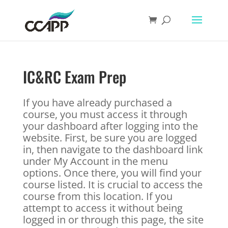
IC&RC Exam Prep
If you have already purchased a
course, you must access it through
your dashboard after logging into the
website. First, be sure you are logged
in, then navigate to the dashboard link
under My Account in the menu
options. Once there, you will find your
course listed. It is crucial to access the
course from this location. If you
attempt to access it without being
logged in or through this page, the site