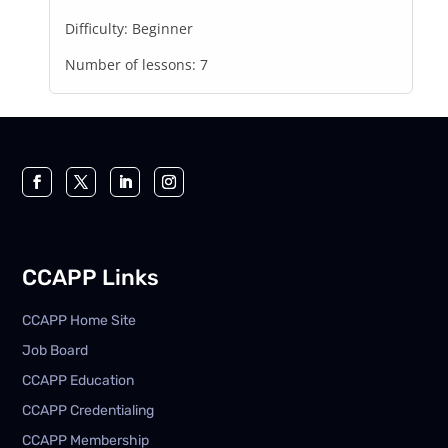
Difficulty:
Beginner
Number of lessons:
7
CCAPP Links
CCAPP Home Site
Job Board
CCAPP Education
CCAPP Credentialing
CCAPP Membership