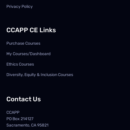
Privacy Policy
CCAPP CE Links
Purchase Courses
My Courses/Dashboard
Ethics Courses
Diversity, Equity & Inclusion Courses
Contact Us
CCAPP
PO Box
214127
Sacramento, CA 95821