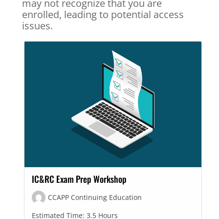
may not recognize that you are
enrolled, leading to potential access
issues.
IC&RC Exam Prep Workshop
CCAPP Continuing Education
Estimated Time:
3.5 Hours