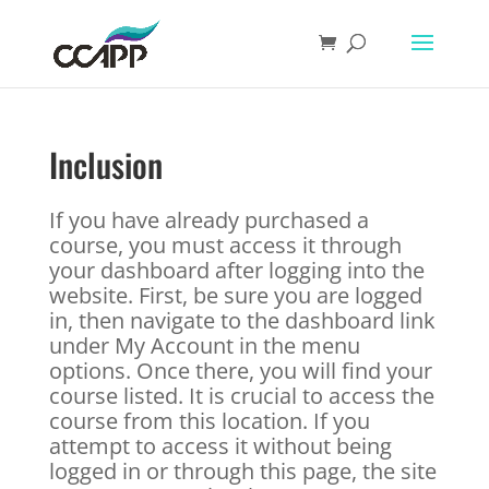
Inclusion
If you have already purchased a
course, you must access it through
your dashboard after logging into the
website. First, be sure you are logged
in, then navigate to the dashboard link
under My Account in the menu
options. Once there, you will find your
course listed. It is crucial to access the
course from this location. If you
attempt to access it without being
logged in or through this page, the site