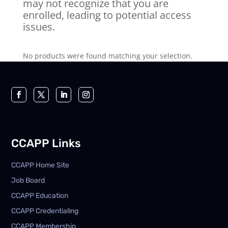
may not recognize that you are
enrolled, leading to potential access
issues.
No products were found matching your selection.
CCAPP Links
CCAPP Home Site
Job Board
CCAPP Education
CCAPP Credentialing
CCAPP Membership