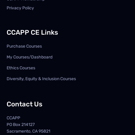
Privacy Policy
CCAPP CE Links
Purchase Courses
My Courses/Dashboard
Ethics Courses
Diversity, Equity & Inclusion Courses
Contact Us
CCAPP
PO Box
214127
Sacramento, CA 95821