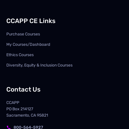
CCAPP CE Links
Purchase Courses
My Courses/Dashboard
Ethics Courses
Diversity, Equity & Inclusion Courses
Contact Us
CCAPP
PO Box
214127
Sacramento, CA 95821
800-564-5927
