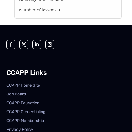
Number of lessons:
6
CCAPP Links
CCAPP Home Site
Job Board
CCAPP Education
CCAPP Credentialing
CCAPP Membership
Privacy Policy