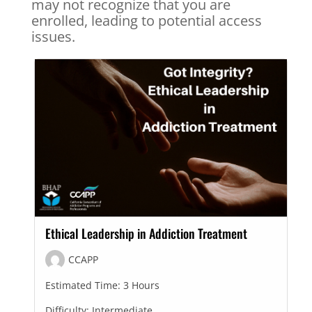
may not recognize that you are
enrolled, leading to potential access
issues.
Ethical Leadership in Addiction Treatment
CCAPP
Estimated Time:
3 Hours
Difficulty:
Intermediate