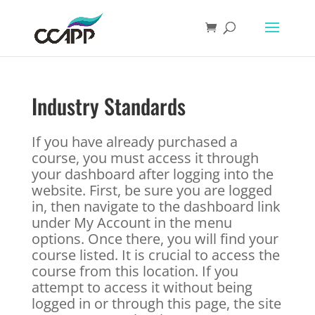
Industry Standards
If you have already purchased a
course, you must access it through
your dashboard after logging into the
website. First, be sure you are logged
in, then navigate to the dashboard link
under My Account in the menu
options. Once there, you will find your
course listed. It is crucial to access the
course from this location. If you
attempt to access it without being
logged in or through this page, the site