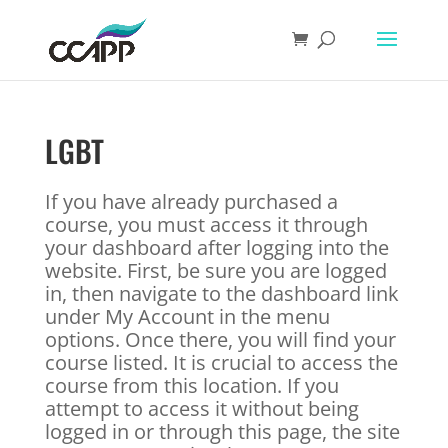
LGBT
If you have already purchased a
course, you must access it through
your dashboard after logging into the
website. First, be sure you are logged
in, then navigate to the dashboard link
under My Account in the menu
options. Once there, you will find your
course listed. It is crucial to access the
course from this location. If you
attempt to access it without being
logged in or through this page, the site