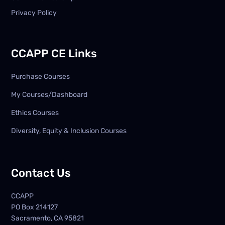
Privacy Policy
CCAPP CE Links
Purchase Courses
My Courses/Dashboard
Ethics Courses
Diversity, Equity & Inclusion Courses
Contact Us
CCAPP
PO Box
214127
Sacramento, CA 95821