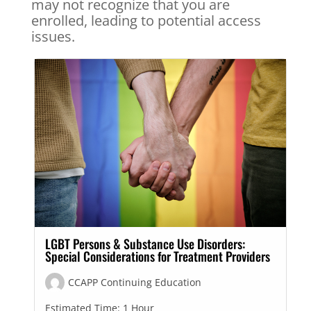
may not recognize that you are
enrolled, leading to potential access
issues.
LGBT Persons & Substance Use Disorders:
Special Considerations for Treatment Providers
CCAPP Continuing Education
Estimated Time:
1 Hour