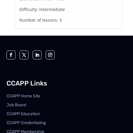
Difficulty:
Intermediate
Number of lessons:
3
CCAPP Links
CCAPP Home Site
Job Board
CCAPP Education
CCAPP Credentialing
CCAPP Membership