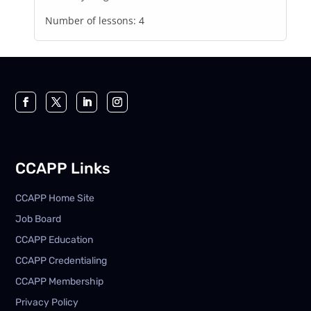
Number of lessons:
4
CCAPP Links
CCAPP Home Site
Job Board
CCAPP Education
CCAPP Credentialing
CCAPP Membership
Privacy Policy