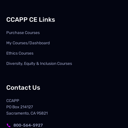
CCAPP CE Links
Purchase Courses
My Courses/Dashboard
Ethics Courses
Diversity, Equity & Inclusion Courses
Contact Us
CCAPP
PO Box
214127
Sacramento, CA 95821
800-564-5927
