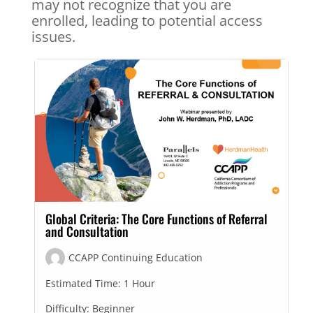
may not recognize that you are
enrolled, leading to potential access
issues.
Global Criteria: The Core Functions of Referral
and Consultation
CCAPP Continuing Education
Estimated Time:
1 Hour
Difficulty:
Beginner