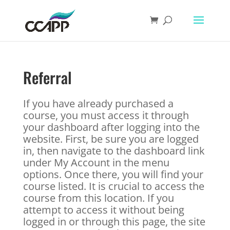
Referral
If you have already purchased a
course, you must access it through
your dashboard after logging into the
website. First, be sure you are logged
in, then navigate to the dashboard link
under My Account in the menu
options. Once there, you will find your
course listed. It is crucial to access the
course from this location. If you
attempt to access it without being
logged in or through this page, the site