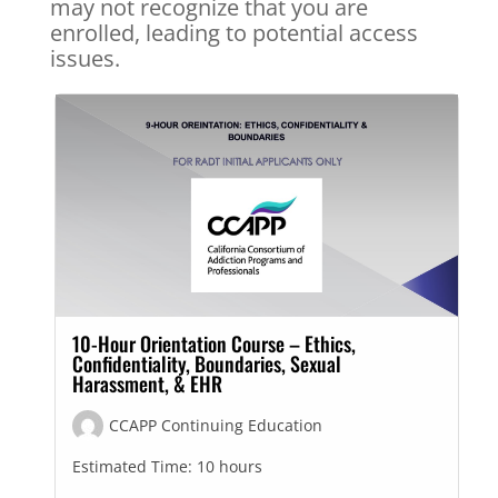
may not recognize that you are
enrolled, leading to potential access
issues.
10-Hour Orientation Course – Ethics,
Confidentiality, Boundaries, Sexual
Harassment, & EHR
CCAPP Continuing Education
Estimated Time:
10 hours