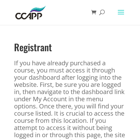
Registrant
If you have already purchased a
course, you must access it through
your dashboard after logging into the
website. First, be sure you are logged
in, then navigate to the dashboard link
under My Account in the menu
options. Once there, you will find your
course listed. It is crucial to access the
course from this location. If you
attempt to access it without being
logged in or through this page, the site