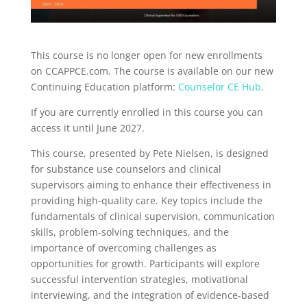
This course is no longer open for new enrollments
on CCAPPCE.com. The course is available on our new
Continuing Education platform:
Counselor CE Hub
.
If you are currently enrolled in this course you can
access it until June 2027.
This course, presented by Pete Nielsen, is designed
for substance use counselors and clinical
supervisors aiming to enhance their effectiveness in
providing high-quality care. Key topics include the
fundamentals of clinical supervision, communication
skills, problem-solving techniques, and the
importance of overcoming challenges as
opportunities for growth. Participants will explore
successful intervention strategies, motivational
interviewing, and the integration of evidence-based