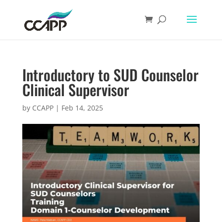
Introductory to SUD Counselor
Clinical Supervisor
by
CCAPP
|
Feb 14, 2025