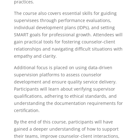
practices.
The course also covers essential skills for guiding
supervisees through performance evaluations,
individual development plans (IDPs), and setting
SMART goals for professional growth. Attendees will
gain practical tools for fostering counselor-client
relationships and navigating difficult situations with
empathy and clarity.
Additional focus is placed on using data-driven
supervision platforms to assess counselor
development and ensure quality service delivery.
Participants will learn about verifying supervisor
qualifications, adhering to ethical standards, and
understanding the documentation requirements for
certification.
By the end of this course, participants will have
gained a deeper understanding of how to support
their teams, improve counselor-client interactions,