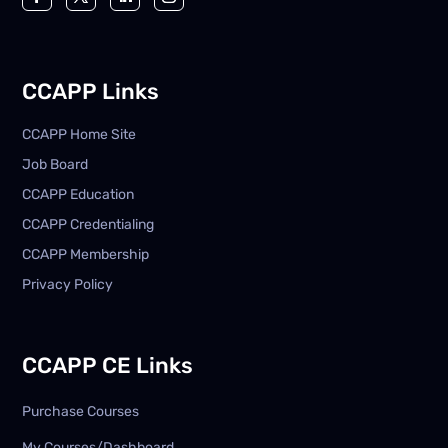
CCAPP Links
CCAPP Home Site
Job Board
CCAPP Education
CCAPP Credentialing
CCAPP Membership
Privacy Policy
CCAPP CE Links
Purchase Courses
My Courses/Dashboard