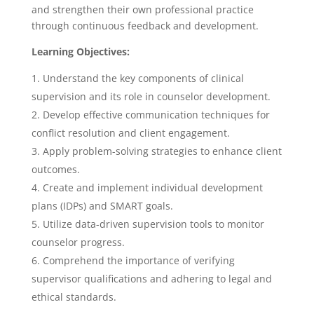
and strengthen their own professional practice
through continuous feedback and development.
Learning Objectives:
Understand the key components of clinical
supervision and its role in counselor development.
Develop effective communication techniques for
conflict resolution and client engagement.
Apply problem-solving strategies to enhance client
outcomes.
Create and implement individual development
plans (IDPs) and SMART goals.
Utilize data-driven supervision tools to monitor
counselor progress.
Comprehend the importance of verifying
supervisor qualifications and adhering to legal and
ethical standards.