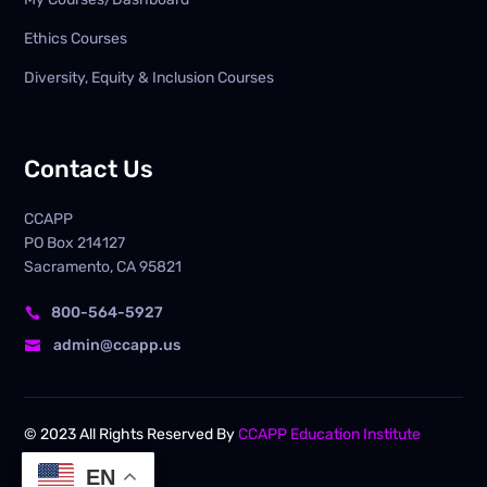
Ethics Courses
Diversity, Equity & Inclusion Courses
Contact Us
CCAPP
PO Box
214127
Sacramento, CA 95821
800-564-5927

admin@ccapp.us

© 2023 All Rights Reserved By
CCAPP Education Institute
EN