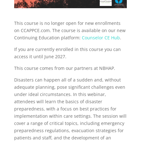
This course is no longer open for new enrollments
on CCAPPCE.com. The course is available on our new
Continuing Education platform:
Counselor CE Hub
.
If you are currently enrolled in this course you can
access it until June 2027.
This course comes from our partners at NBHAP.
Disasters can happen all of a sudden and, without
adequate planning, pose significant challenges even
under ideal circumstances. In this webinar,
attendees will learn the basics of disaster
preparedness, with a focus on best practices for
implementation within care settings. The session will
cover a range of critical topics, including emergency
preparedness regulations, evacuation strategies for
patients and staff, and the development of an