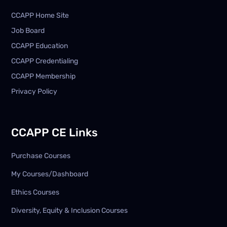
CCAPP Home Site
Job Board
CCAPP Education
CCAPP Credentialing
CCAPP Membership
Privacy Policy
CCAPP CE Links
Purchase Courses
My Courses/Dashboard
Ethics Courses
Diversity, Equity & Inclusion Courses