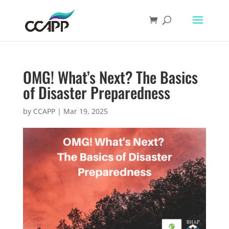
OMG! What’s Next? The Basics
of Disaster Preparedness
by
CCAPP
|
Mar 19, 2025