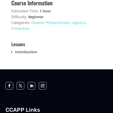
Course Information
course
within
this
content.
section
course
Estimated Time:
1 hour
Introduct
to
Difficulty:
Beginner
access
Categories:
Disaster Preparedness
,
Logistics
,
course
Prevention
content.
Lessons
Introduction
CCAPP Links