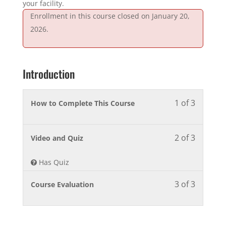
your facility.
Enrollment in this course closed on January 20,
2026.
Introduction
1 of 3
Lesson
You
How to Complete This Course
1
must
of
enroll
2 of 3
3
in
Lesson
You
Video and Quiz
within
this
2
must
section
course
of
enroll
Has Quiz
Introduct
to
3
in
3 of 3
access
within
this
Lesson
You
Course Evaluation
course
section
course
3
must
content.
Introduct
to
of
enroll
access
3
in