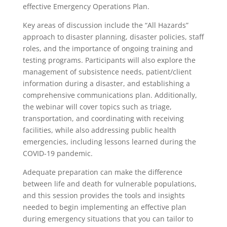
effective Emergency Operations Plan.
Key areas of discussion include the “All Hazards”
approach to disaster planning, disaster policies, staff
roles, and the importance of ongoing training and
testing programs. Participants will also explore the
management of subsistence needs, patient/client
information during a disaster, and establishing a
comprehensive communications plan. Additionally,
the webinar will cover topics such as triage,
transportation, and coordinating with receiving
facilities, while also addressing public health
emergencies, including lessons learned during the
COVID-19 pandemic.
Adequate preparation can make the difference
between life and death for vulnerable populations,
and this session provides the tools and insights
needed to begin implementing an effective plan
during emergency situations that you can tailor to