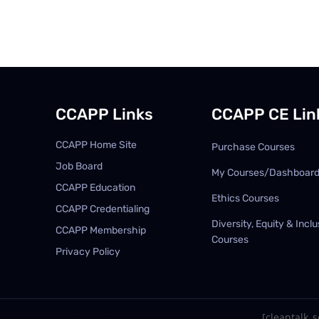
CCAPP Links
CCAPP CE Lin
CCAPP Home Site
Purchase Courses
Job Board
My Courses/Dashboar
CCAPP Education
Ethics Courses
CCAPP Credentialing
Diversity, Equity & Inclu
CCAPP Membership
Courses
Privacy Policy
[cleantalk_se