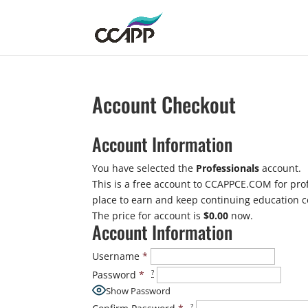
Account Checkout
Account Information
You have selected the
Professionals
account.
This is a free account to CCAPPCE.COM for prof
place to earn and keep continuing education ce
The price for account is
$0.00
now.
Account Information
Username
*
?
Password
*
Show Password
?