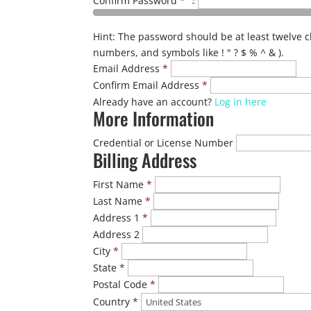
Confirm Password
*
Hint: The password should be at least twelve c
numbers, and symbols like ! " ? $ % ^ & ).
Email Address
*
Confirm Email Address
*
Already have an account?
Log in here
More Information
Credential or License Number
Billing Address
First Name
*
Last Name
*
Address 1
*
Address 2
City
*
State
*
Postal Code
*
Country
*