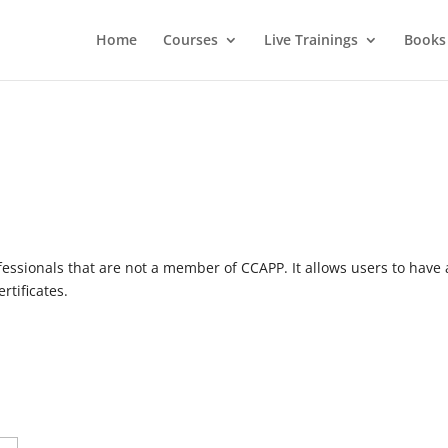
Home
Courses
Live Trainings
Books
essionals that are not a member of CCAPP. It allows users to have 
rtificates.