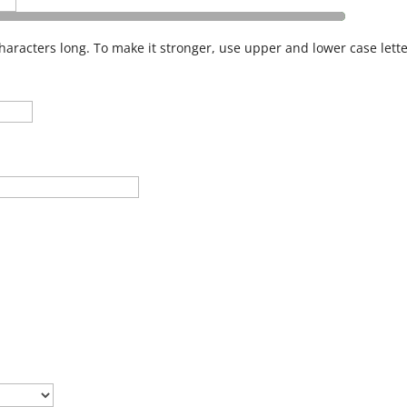
haracters long. To make it stronger, use upper and lower case lette