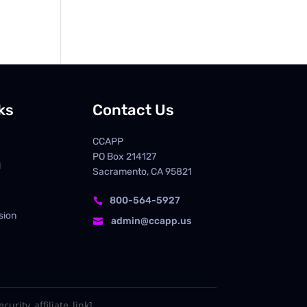
ks
Contact Us
CCAPP
PO Box
214127
d
Sacramento, CA 95821
800-564-5927

sion
admin@ccapp.us

curity_affiliate_link]