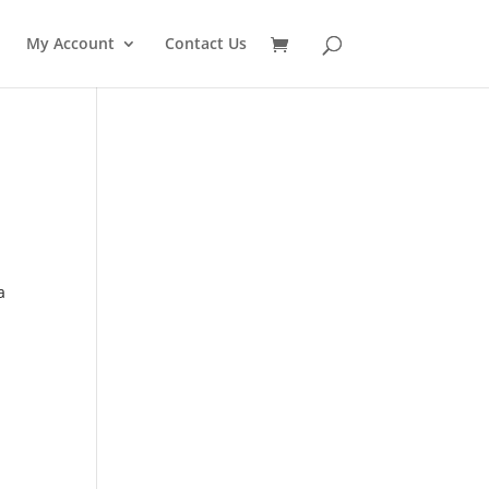
My Account
Contact Us
a