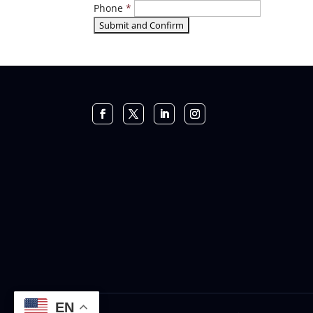
Phone
*
EN