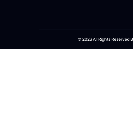
© 2023 All Rights Reserved 