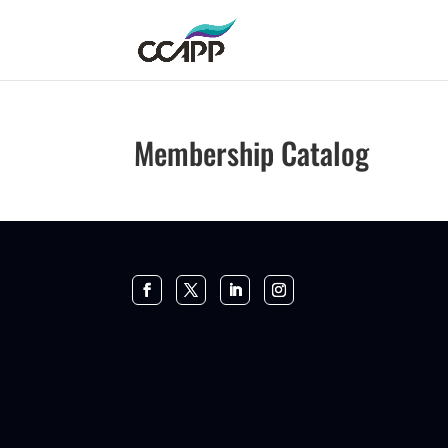
Membership Catalog