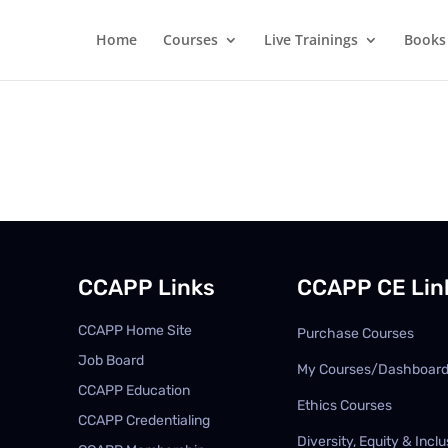
Home
Courses
Live Trainings
Books
CCAPP Links
CCAPP CE Lin
CCAPP Home Site
Purchase Courses
Job Board
My Courses/Dashboar
CCAPP Education
Ethics Courses
CCAPP Credentialing
Diversity, Equity & Inclu