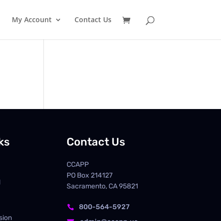
My Account
Contact Us
ks
Contact Us
CCAPP
PO Box
214127
d
Sacramento, CA 95821
800-564-5927

sion