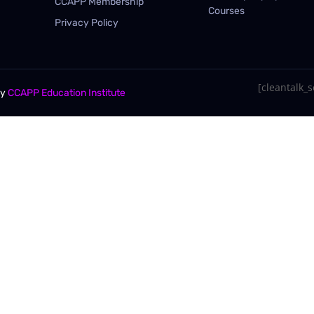
CCAPP Membership
Courses
Privacy Policy
[cleantalk_se
By
CCAPP Education Institute