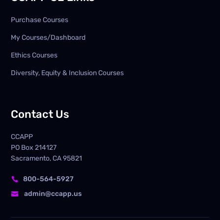
Purchase Courses
My Courses/Dashboard
Ethics Courses
Diversity, Equity & Inclusion Courses
Contact Us
CCAPP
PO Box
214127
Sacramento, CA 95821
800-564-5927

admin@ccapp.us
