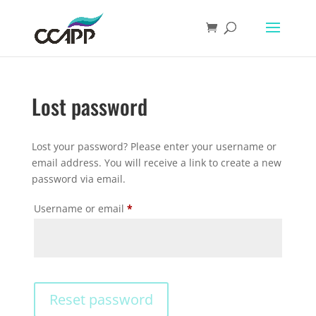
Lost password
Lost your password? Please enter your username or
email address. You will receive a link to create a new
password via email.
Required
Username or email
*
Reset password