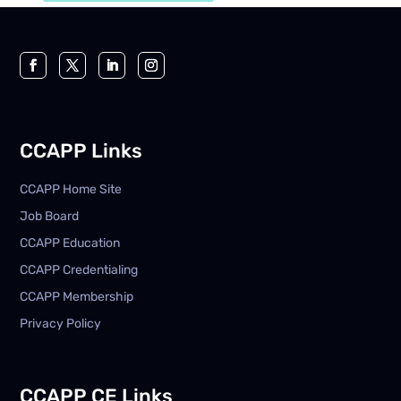
CCAPP Links
CCAPP Home Site
Job Board
CCAPP Education
CCAPP Credentialing
CCAPP Membership
Privacy Policy
CCAPP CE Links