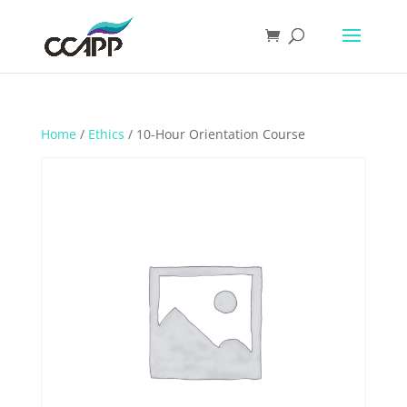
Home
/
Ethics
/ 10-Hour Orientation Course