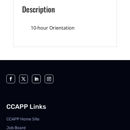
Description
10-hour Orientation
CCAPP Links
CCAPP Home Site
Job Board