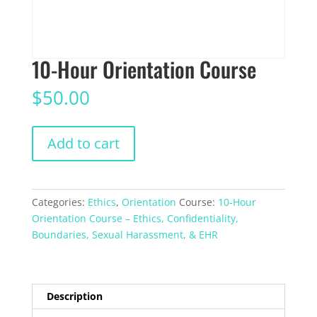
10-Hour Orientation Course
$
50.00
10-
Add to cart
Hour
Orientation
Course
quantity
Categories:
Ethics
,
Orientation
Course:
10-Hour
Orientation Course – Ethics, Confidentiality,
Boundaries, Sexual Harassment, & EHR
Description