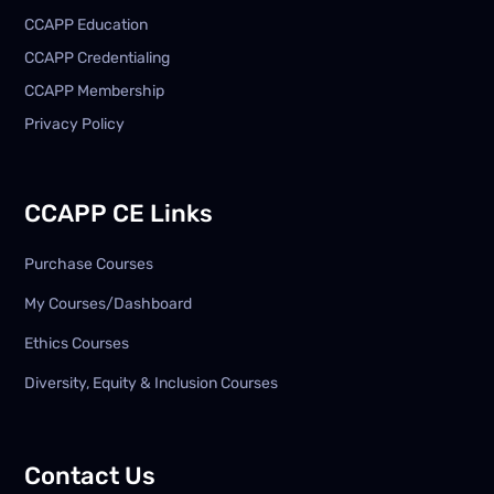
CCAPP Education
CCAPP Credentialing
CCAPP Membership
Privacy Policy
CCAPP CE Links
Purchase Courses
My Courses/Dashboard
Ethics Courses
Diversity, Equity & Inclusion Courses
Contact Us