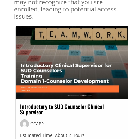
may not recognize that you are
enrolled, leading to potential access
issues.
Introductory to SUD Counselor Clinical
Supervisor
CCAPP
Estimated Time:
About 2 Hours