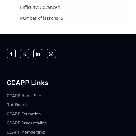
Difficulty:
Advanced
Number of lessons:
5
CCAPP Links
CCAPP Home Site
Job Board
CCAPP Education
CCAPP Credentialing
CCAPP Membership