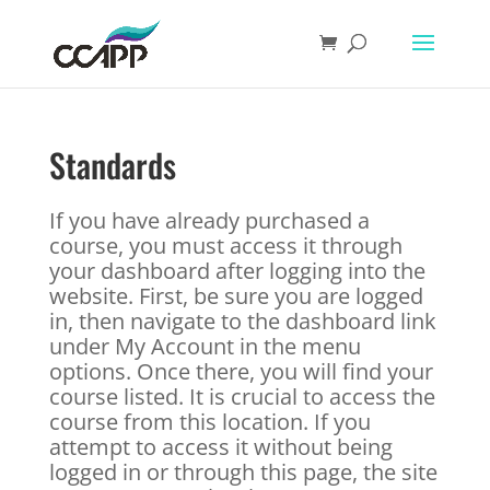
Standards
If you have already purchased a
course, you must access it through
your dashboard after logging into the
website. First, be sure you are logged
in, then navigate to the dashboard link
under My Account in the menu
options. Once there, you will find your
course listed. It is crucial to access the
course from this location. If you
attempt to access it without being
logged in or through this page, the site