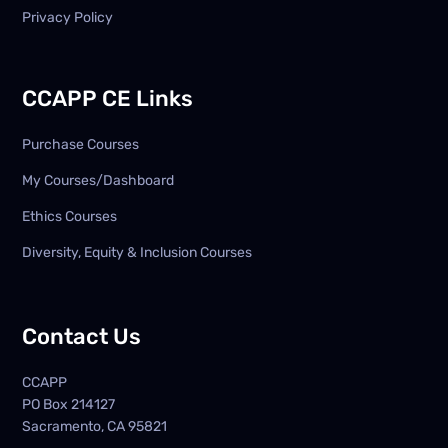
Privacy Policy
CCAPP CE Links
Purchase Courses
My Courses/Dashboard
Ethics Courses
Diversity, Equity & Inclusion Courses
Contact Us
CCAPP
PO Box
214127
Sacramento, CA 95821