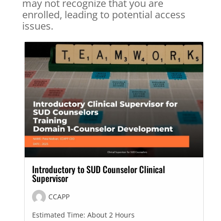
may not recognize that you are
enrolled, leading to potential access
issues.
Introductory to SUD Counselor Clinical
Supervisor
CCAPP
Estimated Time:
About 2 Hours