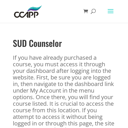
SUD Counselor
If you have already purchased a
course, you must access it through
your dashboard after logging into the
website. First, be sure you are logged
in, then navigate to the dashboard link
under My Account in the menu
options. Once there, you will find your
course listed. It is crucial to access the
course from this location. If you
attempt to access it without being
logged in or through this page, the site