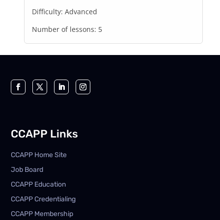
Difficulty:
Advanced
Number of lessons:
5
CCAPP Links
CCAPP Home Site
Job Board
CCAPP Education
CCAPP Credentialing
CCAPP Membership