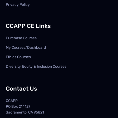
Privacy Policy
CCAPP CE Links
Purchase Courses
My Courses/Dashboard
Ethics Courses
Diversity, Equity & Inclusion Courses
Contact Us
CCAPP
PO Box
214127
Sacramento, CA 95821