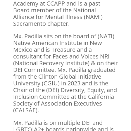
Academy at CCAPP and is a past
Board member of the National
Alliance for Mental Illness (NAMI)
Sacramento chapter.
Mx. Padilla sits on the board of (NATI)
Native American Institute in New
Mexico and is Treasure and a
consultant for Faces and Voices NRI
(National Recovery Institute) & on their
DEI Committee. Mx. Padilla graduated
from the Clinton Global Initiative
University (CGIU) in 2023 and is the
Chair of the (DEI) Diversity, Equity, and
Inclusion Committee at the California
Society of Association Executives
(CALSAE).
Mx. Padilla is on multiple DEI and
LGBTQIA2+ boards nationwide and is