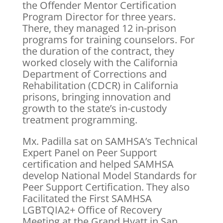
the Offender Mentor Certification
Program Director for three years.
There, they managed 12 in-prison
programs for training counselors. For
the duration of the contract, they
worked closely with the California
Department of Corrections and
Rehabilitation (CDCR) in California
prisons, bringing innovation and
growth to the state’s in-custody
treatment programming.
Mx. Padilla sat on SAMHSA’s Technical
Expert Panel on Peer Support
certification and helped SAMHSA
develop National Model Standards for
Peer Support Certification. They also
Facilitated the First SAMHSA
LGBTQIA2+ Office of Recovery
Meeting at the Grand Hyatt in San