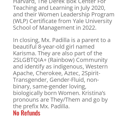
Harvard, The Derek Bok Center For
Teaching and Learning in July 2020,
and their Women Leadership Program
(WLP) Certificate from Yale University
School of Management in 2022.
In closing, Mx. Padilla is a parent to a
beautiful 8-year-old girl named
Karisma. They are also part of the
2SLGBTQIA+ (Rainbow) Community
and identify as indigenous, Western
Apache, Cherokee, Aztec, 2Spirit-
Transgender, Gender-Fluid, non-
binary, same-gender loving,
biologically born Women. Kristina’s
pronouns are They/Them and go by
the prefix Mx. Padilla.
No Refunds