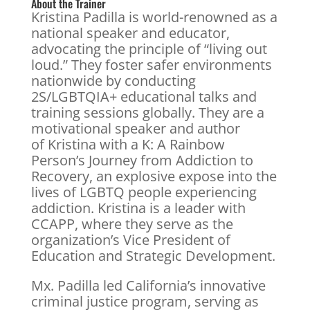
About the Trainer
Kristina Padilla is world-renowned as a
national speaker and educator,
advocating the principle of “living out
loud.” They foster safer environments
nationwide by conducting
2S/LGBTQIA+ educational talks and
training sessions globally. They are a
motivational speaker and author
of Kristina with a K: A Rainbow
Person’s Journey from Addiction to
Recovery, an explosive expose into the
lives of LGBTQ people experiencing
addiction. Kristina is a leader with
CCAPP, where they serve as the
organization’s Vice President of
Education and Strategic Development.
Mx. Padilla led California’s innovative
criminal justice program, serving as