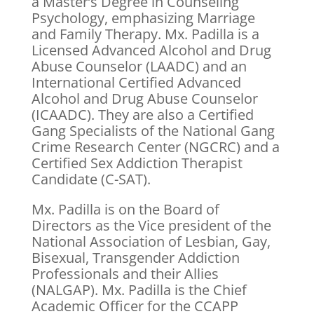
a Master’s Degree in Counseling
Psychology, emphasizing Marriage
and Family Therapy. Mx. Padilla is a
Licensed Advanced Alcohol and Drug
Abuse Counselor (LAADC) and an
International Certified Advanced
Alcohol and Drug Abuse Counselor
(ICAADC). They are also a Certified
Gang Specialists of the National Gang
Crime Research Center (NGCRC) and a
Certified Sex Addiction Therapist
Candidate (C-SAT).
Mx. Padilla is on the Board of
Directors as the Vice president of the
National Association of Lesbian, Gay,
Bisexual, Transgender Addiction
Professionals and their Allies
(NALGAP). Mx. Padilla is the Chief
Academic Officer for the CCAPP