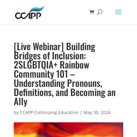
[Live Webinar] Building
Bridges of Inclusion:
2SLGBTQIA+ Rainbow
Community 101 –
Understanding Pronouns,
Definitions, and Becoming an
Ally
by
CCAPP Continuing Education
|
May 30, 2024