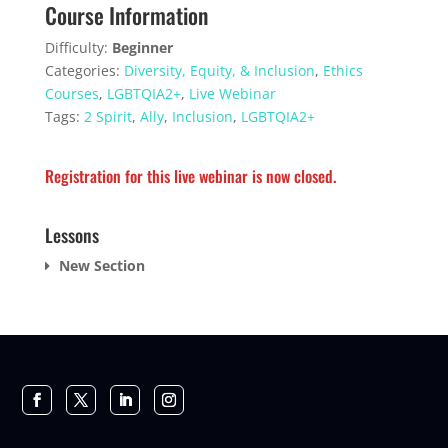
Course Information
Difficulty:
Beginner
Categories:
Diversity, Equity, & Inclusion
,
Ethics
Courses
,
LGBTQIA2+
,
Live Webinar
Tags:
2 Spirit
,
Ally
,
Inclusion
,
LGBTQIA2+
Registration for this live webinar is now closed.
Lessons
New Section