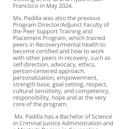
Francisco in May 2024.
Mx. Padilla was also the previous
Program Director/Adjunct Faculty of
the Peer Support Training and
Placement Program, which trained
peers in Recovery/mental health to
become certified and how to work
with other peers in recovery, such as
self-direction, advocacy, ethics,
person-centered approach,
personalization, empowerment,
strength base, goal setting, respect,
cultural sensitivity, and competency,
responsibility, hope and at the very
core of the program.
Mx. Padilla has a Bachelor of Science
in Criminal Justice Administration and