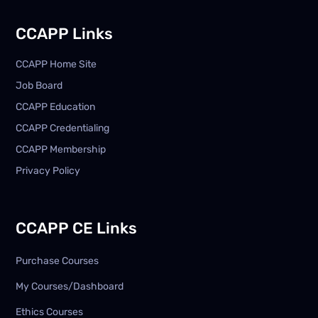
CCAPP Links
CCAPP Home Site
Job Board
CCAPP Education
CCAPP Credentialing
CCAPP Membership
Privacy Policy
CCAPP CE Links
Purchase Courses
My Courses/Dashboard
Ethics Courses