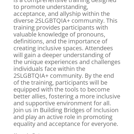
to promote understanding,
acceptance, and allyship within the
diverse 2SLGBTQIA+ community. This
training provides participants with
valuable knowledge of pronouns,
definitions, and the importance of
creating inclusive spaces. Attendees
will gain a deeper understanding of
the unique experiences and challenges
individuals face within the
2SLGBTQIA+ community. By the end
of the training, participants will be
equipped with the tools to become
better allies, fostering a more inclusive
and supportive environment for all.
Join us in Building Bridges of Inclusion
and play an active role in promoting
equality and acceptance for everyone.