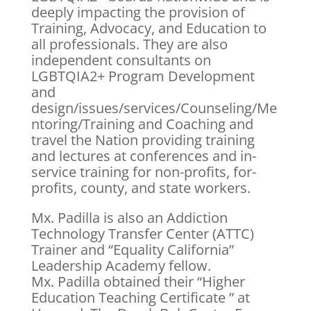
deeply impacting the provision of
Training, Advocacy, and Education to
all professionals. They are also
independent consultants on
LGBTQIA2+ Program Development
and
design/issues/services/Counseling/Me
ntoring/Training and Coaching and
travel the Nation providing training
and lectures at conferences and in-
service training for non-profits, for-
profits, county, and state workers.
Mx. Padilla is also an Addiction
Technology Transfer Center (ATTC)
Trainer and “Equality California”
Leadership Academy fellow.
Mx. Padilla obtained their “Higher
Education Teaching Certificate ” at