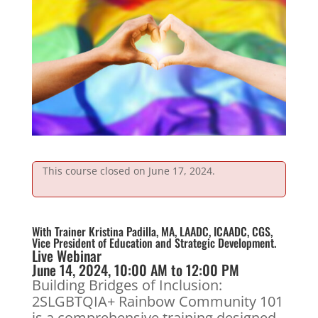
This course closed on June 17, 2024.
With Trainer Kristina Padilla, MA, LAADC, ICAADC, CGS,
Vice President of Education and Strategic Development.
Live Webinar
June 14, 2024, 10:00 AM to 12:00 PM
Building Bridges of Inclusion:
2SLGBTQIA+ Rainbow Community 101
is a comprehensive training designed