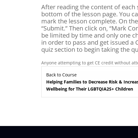
After reading the content of each 
bottom of the lesson page. You ca
mark the lesson complete. On the e
“Submit.” Then click on, “Mark Com
be limited by time and only one c
in order to pass and get issued a C
quiz section to begin taking the qu
Anyone attempting to get CE credit without atte
Back to Course
Helping Families to Decrease Risk & Increa
Wellbeing for Their LGBTQIA2S+ Children