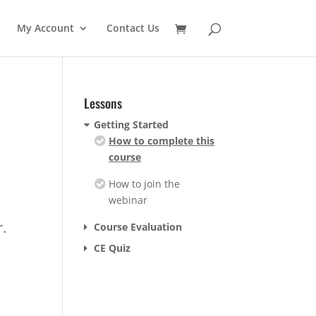
My Account
Contact Us
Lessons
Getting Started
How to complete this
course
How to join the
webinar
r.
Course Evaluation
CE Quiz