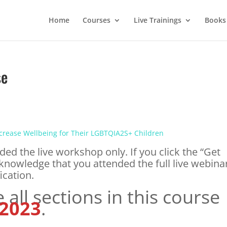
Home
Courses
Live Trainings
Books
se
ncrease Wellbeing for Their LGBTQIA2S+ Children
ded the live workshop only. If you click the “Get
knowledge that you attended the full live webina
ication.
all sections in this course
 2023
.