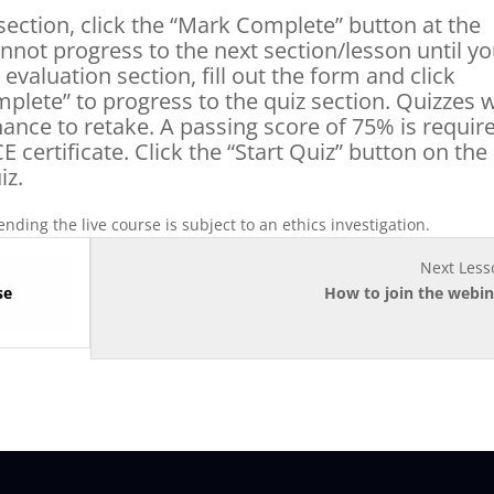
section, click the “Mark Complete” button at the
nnot progress to the next section/lesson until y
valuation section, fill out the form and click
plete” to progress to the quiz section. Quizzes w
hance to retake. A passing score of 75% is requir
E certificate. Click the “Start Quiz” button on the
iz.
nding the live course is subject to an ethics investigation.
Next Less
se
How to join the webin