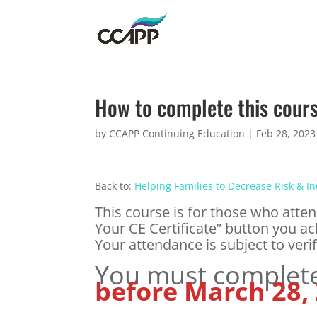
How to complete this cour
by
CCAPP Continuing Education
|
Feb 28, 2023
Back to:
Helping Families to Decrease Risk & I
This course is for those who atten
Your CE Certificate” button you ac
Your attendance is subject to verif
You must complete 
before March 28,