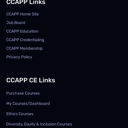
CCAPP Links
CCAPP Home Site
Job Board
CCAPP Education
CCAPP Credentialing
CCAPP Membership
Privacy Policy
CCAPP CE Links
Purchase Courses
My Courses/Dashboard
Ethics Courses
Diversity, Equity & Inclusion Courses