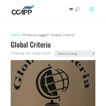
Home
/ Products tagged “Global Criteria”
Global Criteria
Showing the single result