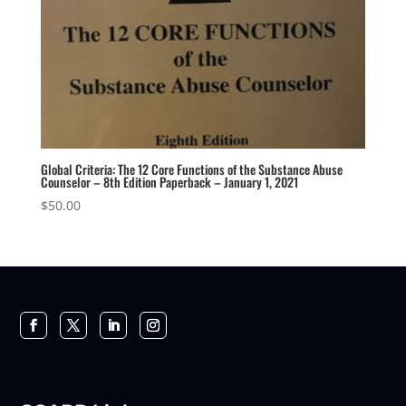
Global Criteria: The 12 Core Functions of the Substance Abuse
Counselor – 8th Edition Paperback – January 1, 2021
$
50.00