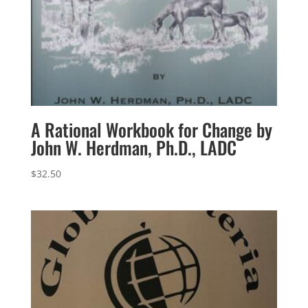
A Rational Workbook for Change by
John W. Herdman, Ph.D., LADC
$
32.50