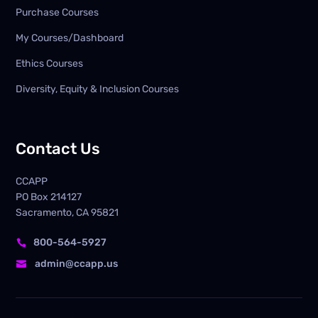
Purchase Courses
My Courses/Dashboard
Ethics Courses
Diversity, Equity & Inclusion Courses
Contact Us
CCAPP
PO Box
214127
Sacramento, CA 95821
800-564-5927

admin@ccapp.us
