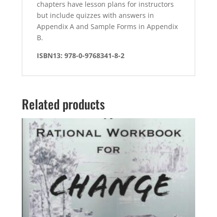
chapters have lesson plans for instructors
but include quizzes with answers in
Appendix A and Sample Forms in Appendix
B.
ISBN13: 978-0-9768341-8-2
Related products