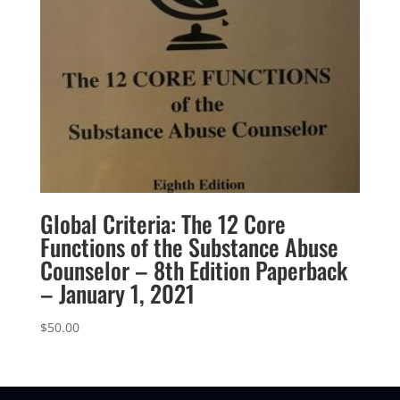
Global Criteria: The 12 Core
Functions of the Substance Abuse
Counselor – 8th Edition Paperback
– January 1, 2021
$
50.00