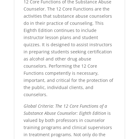
12 Core Functions of the Substance Abuse
Counselor. The 12 Core Functions are the
activities that substance abuse counselors
do in their practice of counseling. This
Eighth Edition continues to include
instructor lesson plans and student
quizzes. It is designed to assist instructors
in preparing students seeking certification
as alcohol and other drug abuse
counselors. Performing the 12 Core
Functions competently is necessary,
important, and critical for the protection of
the public, individual clients, and
counselors.
Global Criteria: The 12 Core Functions of a
Substance Abuse Counselor: Eighth Edition
is
valued by both professors in counselor
training programs and clinical supervisors
in treatment programs. Not only do the