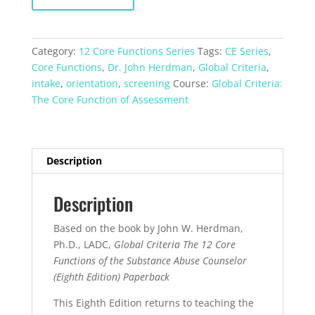
The
Core
Function
Category:
12 Core Functions Series
Tags:
CE Series
,
Assessment
Core Functions
,
Dr. John Herdman
,
Global Criteria
,
quantity
intake
,
orientation
,
screening
Course:
Global Criteria:
The Core Function of Assessment
Description
Description
Based on the book by John W. Herdman,
Ph.D., LADC,
Global Criteria The 12 Core
Functions of the Substance Abuse Counselor
(Eighth Edition) Paperback
This Eighth Edition returns to teaching the