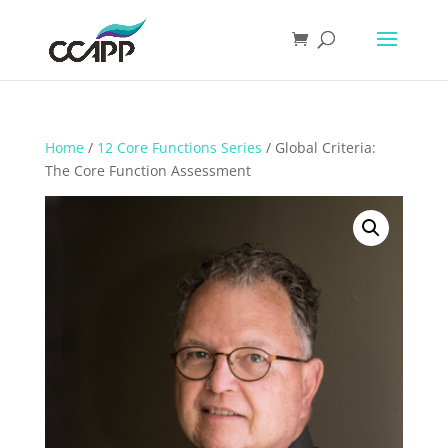
Home
/
12 Core Functions Series
/ Global Criteria:
The Core Function Assessment