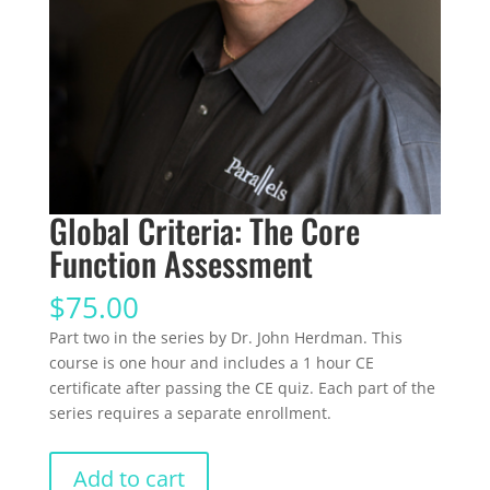
Global Criteria: The Core
Function Assessment
$
75.00
Part two in the series by Dr. John Herdman. This
course is one hour and includes a 1 hour CE
certificate after passing the CE quiz. Each part of the
series requires a separate enrollment.
Global
Add to cart
Criteria: