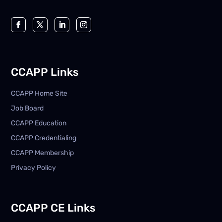
CCAPP Links
CCAPP Home Site
Job Board
CCAPP Education
CCAPP Credentialing
CCAPP Membership
Privacy Policy
CCAPP CE Links