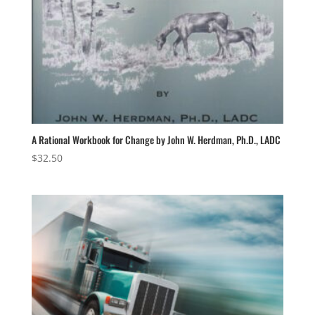
A Rational Workbook for Change by John W. Herdman, Ph.D., LADC
$
32.50