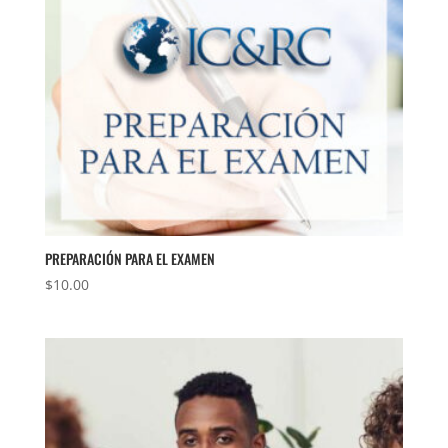
PREPARACIÓN PARA EL EXAMEN
$
10.00