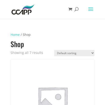
Home
/ Shop
Shop
Showing all 7 results