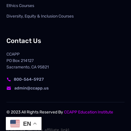
Ethics Courses
Diversity, Equity & Inclusion Courses
Contact Us
CCAPP
PO Box
214127
Sacramento, CA 95821
800-564-5927

admin@ccapp.us

© 2023 All Rights Reserved By
CCAPP Education Institute
EN
[cleantalk_security_affiliate_link]