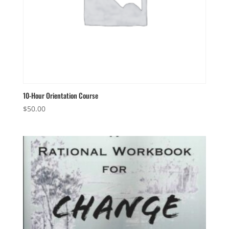
10-Hour Orientation Course
$
50.00