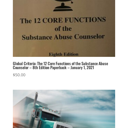
Global Criteria: The 12 Core Functions of the Substance Abuse
Counselor – 8th Edition Paperback – January 1, 2021
$
50.00