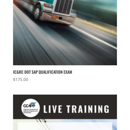
IC&RC DOT SAP QUALIFICATION EXAM
$
175.00