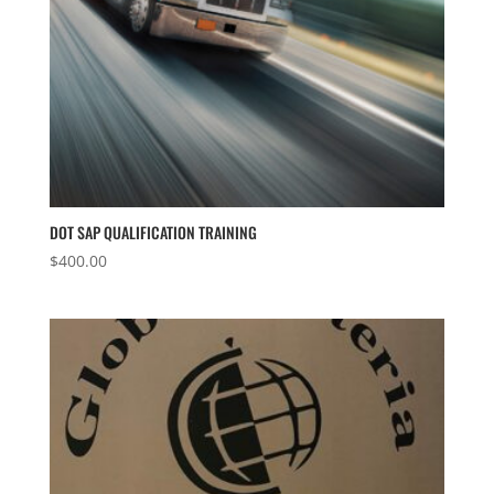
DOT SAP QUALIFICATION TRAINING
$
400.00