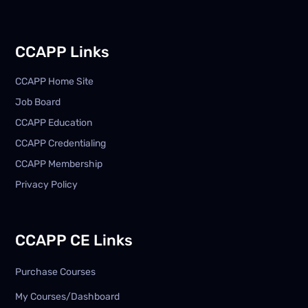
CCAPP Links
CCAPP Home Site
Job Board
CCAPP Education
CCAPP Credentialing
CCAPP Membership
Privacy Policy
CCAPP CE Links
Purchase Courses
My Courses/Dashboard