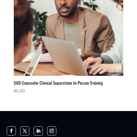
SUD Counselor Clinical Supervision In-Person Training
$
0.00